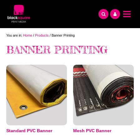
Skip
to
content
You are in:
Home
/
Products
/ Banner Printing
BANNER PRINTING
Standard PVC Banner
Mesh PVC Banner