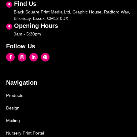
Find Us
Black Square Print Media Ltd, Graphic House, Radford Way,
Billericay, Essex, CM12 0DX
Opening Hours
9am - 5:30pm
Follow Us
Navigation
Products
Design
Mailing
Nursery Print Portal