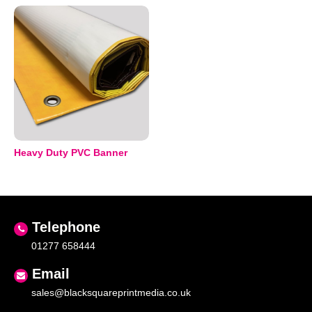
Heavy Duty PVC Banner
Telephone
01277 658444
Email
sales@blacksquareprintmedia.co.uk