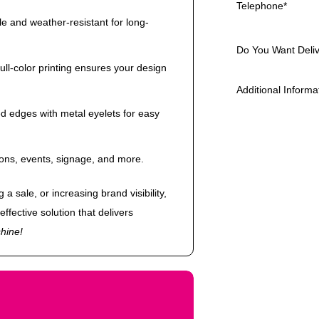
Telephone
*
e and weather-resistant for long-
Do You Want Deli
full-color printing ensures your design
Additional Informa
d edges with metal eyelets for easy
ions, events, signage, and more.
a sale, or increasing brand visibility,
effective solution that delivers
hine!