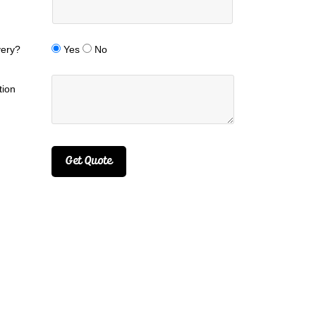
very?
Yes
No
tion
Get Quote