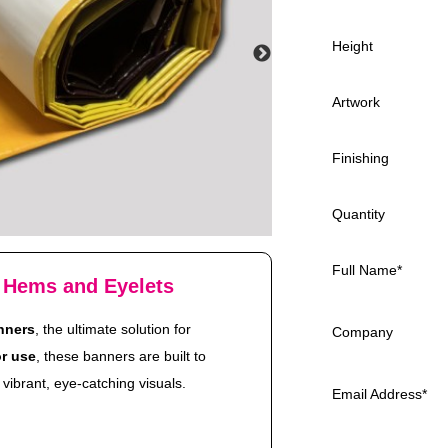
Height
Artwork
Finishing
Quantity
Full Name
*
 Hems and Eyelets
nners
, the ultimate solution for
Company
r use
, these banners are built to
vibrant, eye-catching visuals.
Email Address
*