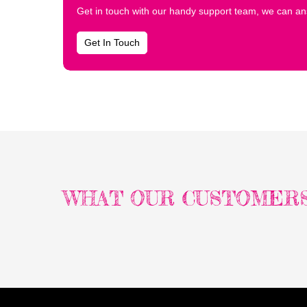
Get in touch with our handy support team, we can ans
Get In Touch
WHAT OUR CUSTOMERS