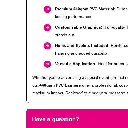
Premium 440gsm PVC Material:
Durabl
lasting performance.
Customisable Graphics:
High-quality, 
stands out.
Hems and Eyelets Included:
Reinforce
hanging and added durability.
Versatile Application:
Ideal for promot
Whether you're advertising a special event, promoting 
our
440gsm PVC banners
offer a professional, cost-
maximum impact.
Designed to make your message s
Have a question?