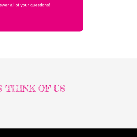
wer all of your questions!
 THINK OF US