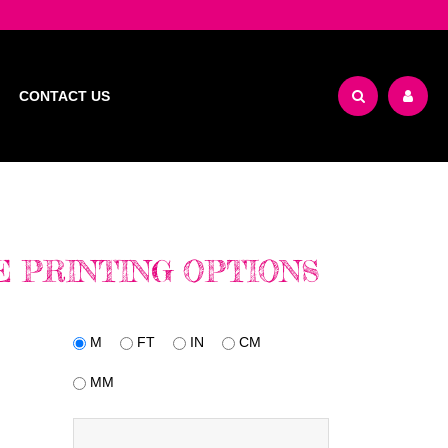
CONTACT US
 PRINTING OPTIONS
M
FT
IN
CM
MM