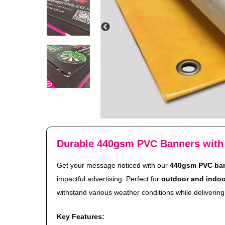
Durable 440gsm PVC Banners with
Get your message noticed with our
440gsm PVC ba
impactful advertising. Perfect for
outdoor and indoo
withstand various weather conditions while delivering 
Key Features: