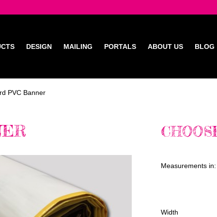
UCTS
DESIGN
MAILING
PORTALS
ABOUT US
BLOG
rd PVC Banner
NER
CHOOSE
Measurements in:
Width