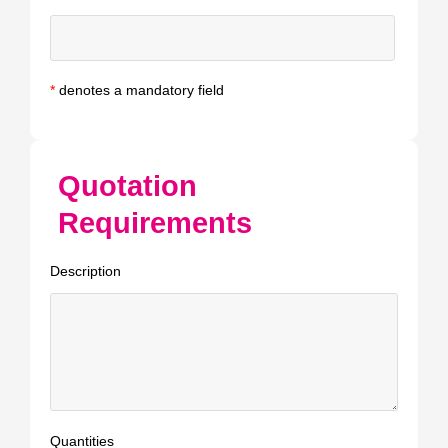
*
denotes a mandatory field
Quotation
Requirements
Description
Quantities