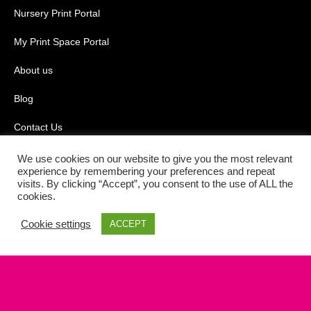
Nursery Print Portal
My Print Space Portal
About us
Blog
Contact Us
Terms & Conditions
We use cookies on our website to give you the most relevant
experience by remembering your preferences and repeat
visits. By clicking “Accept”, you consent to the use of ALL the
Privacy Policy
cookies.
Cookie Policy
Cookie settings
ACCEPT
Powered by the
Online Print Solution
| © 2026 Black Square Print
Media