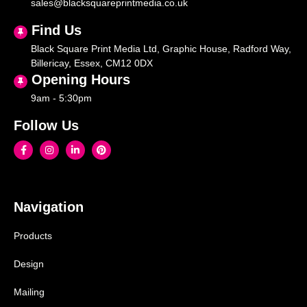
sales@blacksquareprintmedia.co.uk
Find Us
Black Square Print Media Ltd, Graphic House, Radford Way,
Billericay, Essex, CM12 0DX
Opening Hours
9am - 5:30pm
Follow Us
Navigation
Products
Design
Mailing