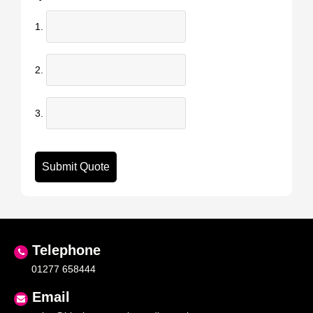
1.
2.
3.
Telephone
01277 658444
Email