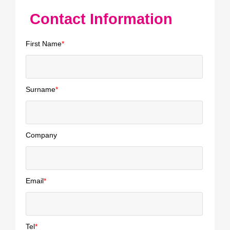
Contact Information
First Name
*
Surname
*
Company
Email
*
Tel
*