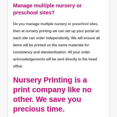
Manage multiple nursery or
preschool sites?
Do you manage multiple nursery or preschool sites,
then at nursery printing we can set up your portal so
each site can order independently. We will ensure all
items will be printed on the same materials for
consistency and standardisation. All your order
acknowledgements will be sent directly to the head
office.
Nursery Printing is a
print company like no
other. We save you
precious time.