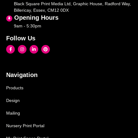
Black Square Print Media Ltd, Graphic House, Radford Way,
Billericay, Essex, CM12 0DX
Opening Hours
9am - 5:30pm
Follow Us
Navigation
Products
Design
Mailing
Nursery Print Portal