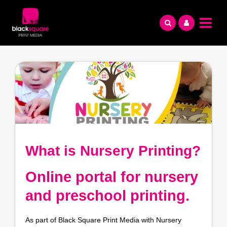
Skip
to
content
What is Nursery Printing?
Online portal for nursery
and preschool printing.
As part of Black Square Print Media with Nursery