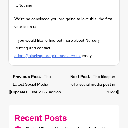
…Nothing!
We’re so convinced you are going to love this, the first
year is on us!
If you would like to find out more about Nursery
Printing and contact
adam@blacksquareprintmedia.co.uk
today
Post
The
The lifespan
navigation
Latest Social Media
of a social media post in
updates June 2022 edition
2022
Recent Posts