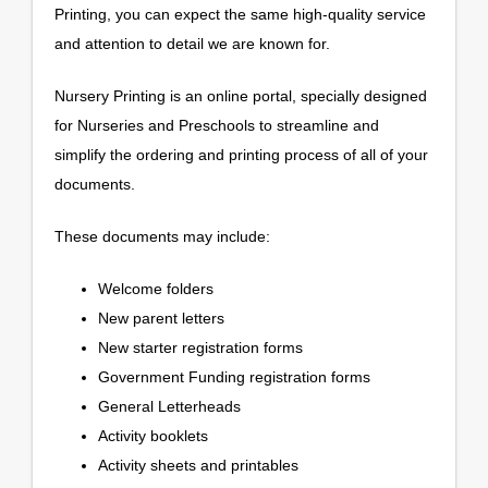
Printing, you can expect the same high-quality service
and attention to detail we are known for.
Nursery Printing is an online portal, specially designed
for Nurseries and Preschools to streamline and
simplify the ordering and printing process of all of your
documents.
These documents may include:
Welcome folders
New parent letters
New starter registration forms
Government Funding registration forms
General Letterheads
Activity booklets
Activity sheets and printables