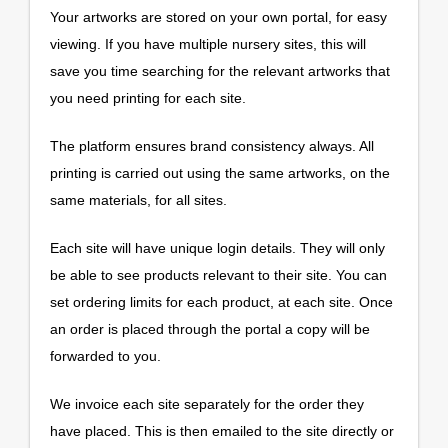
Your artworks are stored on your own portal, for easy
viewing. If you have multiple nursery sites, this will
save you time searching for the relevant artworks that
you need printing for each site.
The platform ensures brand consistency always. All
printing is carried out using the same artworks, on the
same materials, for all sites.
Each site will have unique login details. They will only
be able to see products relevant to their site. You can
set ordering limits for each product, at each site. Once
an order is placed through the portal a copy will be
forwarded to you.
We invoice each site separately for the order they
have placed. This is then emailed to the site directly or