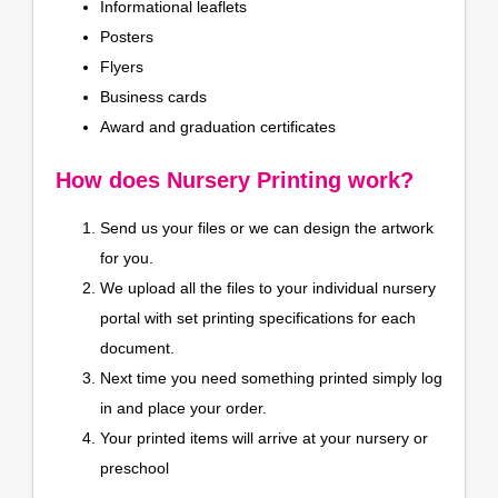
Informational leaflets
Posters
Flyers
Business cards
Award and graduation certificates
How does Nursery Printing work?
Send us your files or we can design the artwork
for you.
We upload all the files to your individual nursery
portal with set printing specifications for each
document.
Next time you need something printed simply log
in and place your order.
Your printed items will arrive at your nursery or
preschool