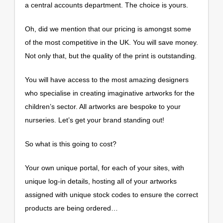
a central accounts department. The choice is yours.
Oh, did we mention that our pricing is amongst some
of the most competitive in the UK. You will save money.
Not only that, but the quality of the print is outstanding.
You will have access to the most amazing designers
who specialise in creating imaginative artworks for the
children’s sector. All artworks are bespoke to your
nurseries. Let’s get your brand standing out!
So what is this going to cost?
Your own unique portal, for each of your sites, with
unique log-in details, hosting all of your artworks
assigned with unique stock codes to ensure the correct
products are being ordered…