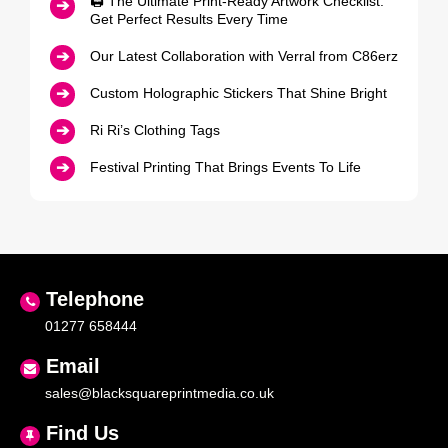
🖨️ The Ultimate Print‑Ready Artwork Checklist:
Get Perfect Results Every Time
Our Latest Collaboration with Verral from C86erz
Custom Holographic Stickers That Shine Bright
Ri Ri’s Clothing Tags
Festival Printing That Brings Events To Life
Telephone
01277 658444
Email
sales@blacksquareprintmedia.co.uk
Find Us